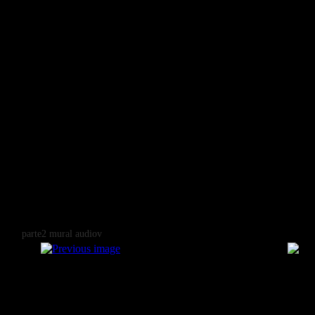
parte2 mural audiov