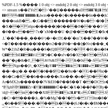
%PDF-1.5 %���� 1 0 obj <> endobj 2 0 obj <> endobj 3 0 obj <>
<> stream x��ZYo�~'��Џ�����aD$��7�)[� r�
��ȼ\v���`�����ɛ�٫lwzs����{�z�����6n���|k7g[��?���a� .��?|�ݙͳ�N�����3svR���˿������ �>��f�*c�<2
���oakB� ...�;G��{������W�u�<�l�׀�n�����3�Ӌ����)�� �PN���.p} ��3� Z�l����5jr�\��x쓯
�X�� s6po�i����]�0���Jl��'��5
�#��w��^7x�`xM���U �@����E�$c�ij�
.L`��7���_���6^)�+�r:Df,��`�m`X��7��W�
<�T��i��b��I���tv2��)P#�=��J͢�Nv(��
W*�2}bZ�R�щ���S�(QB5�O� �H;�m�8��Ը��K��ZaY�Vh��|ڂ�� ��]�'V�0
Q��bE����h\1 f�ٟ*i�C��sѓv�$�X�8`�ÂKB�ԆD)�h
��ˮ�g�&�f!_�.#r\%&T�- &�0s�-Su7
�Ngn��]ה_�Xe�pY��*��ʥ?�1���w��S[� ]�@Oo�U蚨;y:l{�o�@�����fԻ> 4�Ǉ&����l�''�6�h�s |���~kVk��C�}���!
��~�q(�.� ���f��$2��9sr�^�G��n(�x�R�H<6�*
�h�Cz�R��b��m���cXm��-�o�jD��B
Ar�MX2x������?V&EH�P��$��T ��DCo
˟lџb����Zr>��S������#��C�X�3��P
\4@~�m֛�9��XB��u2�,�*�|.c;Ů��].SI[��
(�C>�����;k..�%�Mg7��?�v� 1I`0m�8
ۑ�h��$���:���[k���(6.f�t�c�$M�����.��0\��I��HچI�rję�D.!�L�%L%��W�&������ 8� ��7R)t� w5C