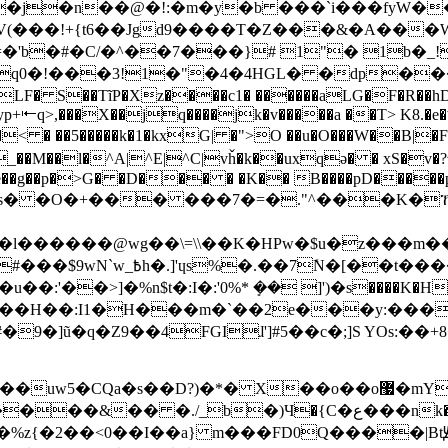
���j�n��@�!:�m�y�b ���`i���fyW�
�V(���!+{t6��Jgd9����T�Z���&�A���
=�'b�#�C/�^��7���}# 1"� 1b�
q0�!���3!1�"�4�4HGL� �dp���
LF� S��TĩP�Xz����c1� ������aLG�F�R��h
��X��jq����jk�v�����a ��T> K8.�e�ˠq9܉Xw����p7�]p
��p�>G� �D��� � �K�� B����pD�����p
����kXPPz� ]'ɣs#$�
��>]�%n$t�:I�:'0%* ܻ�� ]')�s����K�H�:
�e��H��:I1�H���m�`��2e���y:���
-@s���%z{�2��<0��I��a} m���FD0Q����