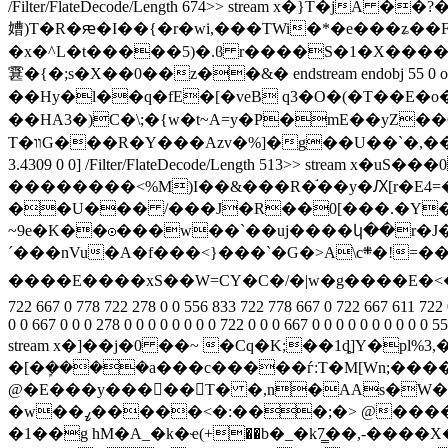
/Filter/FlateDecode/Length 674>> stream x�}T�j
㜖)T�R�ԙ�I��{�r�
wi,���TWi�*�e���ʑ��
�x�^L�t�����5)�.ϐ r����S�1�X���
䨢�{�;s�X��0��z��&� endstream endobj 55 0 obj <>>>/BB
��Hy�l��q�fE�[�veB q3�O�(�T��E�o��������
��HA3�)C�\;�{w�t~A=y�P�mE��yZ��6�B3%�
T�װG���R�Y���Azv�%]�g��U��`�,���dC�B%I��%Fmڍ�u�X��,�b[�� o�|8 endstream endobj 56 0 obj <>>>/BBox[ 0 0 113.11 20.986] /Matrix[ 0.63654 0 0
3.4309 0 0] /Filter/FlateDecode/Length 513>> s
��������<%M)I��&���R�֬��y�Ԕ[r�E4=
��U��� /���J�R��0[���.�Y�J�
~9e�K��☉���w��`��uj����կ��r�J�
´���nVu�A�f���<}���`�G�>A\c܍�!=���˺��m=���3]���:��ج����S~� �q$ 0aN���P�Y�!4 n�c闯�F!8�=��F����#|�|
����E����xS��W=CY�C�/�|w�g����E�<�ﶚ��ޤ endstream endobj 57 0 obj <> endobj 58 0 obj [ 278 0 0 0 0 0 0 0 0 0 0 0 0 0 0 0 0 0 0 0 0 0 0 0 0 0 0 0 0 0 0 0 0 667 
722 667 0 778 722 278 0 0 556 833 722 778 667 0 722 667 611 722 0
0 0 667 0 0 0 278 0 0 0 0 0 0 0 0 722 0 0 0 667 0 0 0 0 0 0 0 0 0 
stream x�]��j�0 ��~ �Cq�K;��1ȡ]Y�pl%
�[�ܾ����a���c�����ѓ:T�M[Wn;���
@�E���y�����T� �,n�AAs�W�\�^�rA*ڬ׬��lѲ�hh�fo��־Xjfjfjef*�wf�eS{_|?�����y�ߜ�9sf�
�w��ߨ�����<�:���;�> @�����Y����(u�s��\_y.E����I)�e�y�� ���?M��^^��:��o�w�^6w��5�Y�Q����|
�1��g hM�A_�k�ҽ(+��b�_�k7̳��,-��