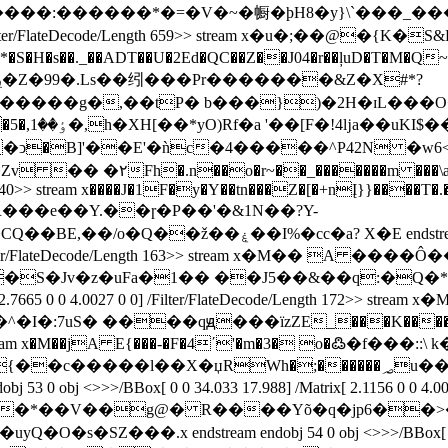
������*�=�V�~�㡡�ϸH8�y}\`���_����O��E�
3 0 0] /Filter/FlateDecode/Length 659>> stream x�u�;��@�
*�S�H�s��._��ADT��U�2Ed�QC��Z��J04�r��ļuD�T�M�Q~�
g�,��tP� b���})�2H�ɪL���O�Ō���!ݰ�
K�ͻ�B]'��E'�ǹc�4�����^P42N �w6
7 0 obj <>>>/BBox[ 0 0 47.046
ode/Length 240>> stream x����J�1F�y�Y��tn���Z�[�+nĮ}}
�s�R���e��Y.��ɼ�P��'�&1N��?Y-
 48 0 obj <> endobj 49 0 obj <> endobj 50 0 obj
0027 0 0] /Filter/FlateDecode/Length 163>> stream x
trix[ 2.7665 0 0 4.0027 0 0] /Filter/FlateDecode/Length 172>
���b�^�I�:7uS� ����qԭ���ïzZE_���K����Si
ngth 173>> stream x�M��jA E{���-�F�4ʹ'�m�3� o�߷�f�
�X�џRWh�;������؃u����5v�� W��(�Z
>>/BBox[ 0 0 34.033 17.988] /Matrix[ 2.1156 0 0 4.0027 0 0
t�:�*��V��g@� R����Yõ�q�jp6��>
�.x endstream endobj 54 0 obj <>>>/BBox[ 0 0 87.086 