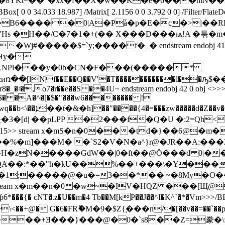
0 0 34.033 18.987] /Matrix[ 2.1156 0 0 3.792 0 0] /Filter/
B6�����0|A�Pǡ�p�E�c�>|��RK��
'Hs �H��/C�7�1�+(�� X���D���ѩ!A �툮�
=`y;����f�_� endstream endobj 41 0 obj <>>>/BBox
 ��Hy�
[lNf��E��Q��V'�T�����������l��ԡ$
o7�r��e��S ��4U~ endstream endobj 42 0 obj <>>>/BBox[ 0 
9V�q�$� �A�^�[�$�"���w6�������� !
E�#J���*�|�*� z�/
ateDecode/Length 415>> stream x�mS�n�0���td�}��
�`S2�V�N�a^}r@�JR��A:���2�eހ�U��vXJ���L"�@
��QA��:*��"h�kU��%��+���\�Y���
ode/Length 420>> stream x�m��n�0 �w~�IV�HQZ �
{� cNT�.z�U��m�4 Tb��M[kP��J��^I�K^`�*�Vm
>>>/BBo
>
\<��+@� G�6�FRޮ�M�9�$Z{֚���n/�[��v��=��`��p