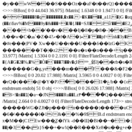
�y��wW���S���Oz��aF�t��rQ}�������:
<>>>/BBox[ 0 0 44.043 36.975] /Matrix[ 1.6348 0 0 1.947
�҂�����8�q�������,�x��.>�K����_a1J,�)G �uq
(��z\ƃav%�M���9y�&���=�J�{J��=SJI�;lǘ'��)�Eږ2�Z�99�.Ls��纼���Pr�������&Z�X#*?
���+h��'��v�l��Ij�8�p�8�֊]��B�����
A��w�C�ܣ`�Z�4?ރ�f�A�)ބ�` ��pf=nk�3y�i�5�,ٶ��1�,h�XH[��*yO)Rf�a '��[F�!4ǉa��uKI$��Gr��<��iE�8����A71M�w�9q� ����:@��-
�#e���|PV� Xw��U��r�� U���δ��lzG�
�������T�|�z2; ��u�x��n���+q��Zv �� �٢Fh�.n��o�r~��_�������m ���\a�-?�)�/��D� endstream endobj 4
33.977] /Matrix[ 1.5304 0 0 2.1191 0 0] /Filter/FlateDec
�{A�G�2�%,�% �Ò�`���7l��v�ςH⥰_鄵Jj�)�rb
������G�g,ye���m���̆F���&�F2�CQ��BE,��/o�Q��ž��ۼ��I%�cc�a? X�E endstream endobj
<>>>/BBox[ 0 0 20.02 17.988] /Matrix[ 3.5965 0 0 4.
�rQ�(���@�Y�P٪�]���Iݝ�1/h� �{o�S�Jv�z�uFa�1�� ��J5��&��q:�Q�*��)#���Q*�KJŘ�מ�n���cL�N� G,
endstream endobj 51 0 obj <>>>/BBox[ 0 0 26.026 17.988] /Ma
�8>!�n��ڈ[�а~�ЈN|9���Ru��Lz۴����Q
/Matrix[ 2.664 0 0 4.0027 0 0] /Filter/FlateDecode/Le
�����WG�ZJƚ�p���\\n�����)����uC{��c�����l�
�6�\�����l�1/&��%�9$B.d endstream endobj 53 0 obj <>
x�M��jC1 Ew���͢Z�lYk -d��Щ�Bi��~�
��j�3|��qz}S��+�w!ɖ��R���Xe8�u��g+e��uyQ�O�s�SZ��