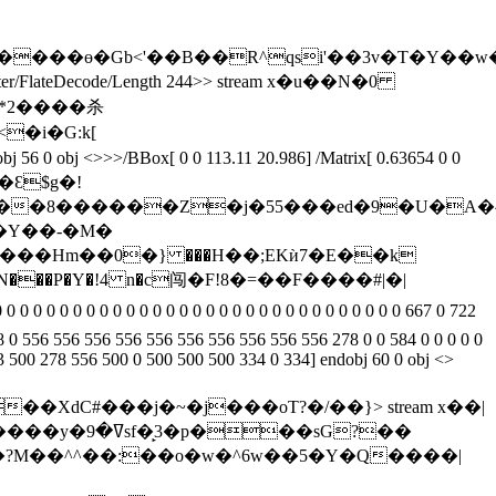
O����ө�Gb<'��B��R^qsi'��3v�T�Y
ilter/FlateDecode/Length 244>> stream x�u��N�0
}�Ɛ$g�!
I��8������Z�j�55���ed�9�U�A�^
�Y��-�M�
���Hm��0�} ���H��;EKѝ7�E��k
78 0 556 556 556 556 556 556 556 556 556 556 278 0 0 584 0 0 0 0 0
33 500 278 556 500 0 500 500 500 334 0 334] endobj 60 0 obj <>
��XdC#���j�~�j���oT?�/��}
> stream x��|