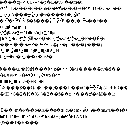
����:q~0U4�p�E�%{��m�i
Wa=L����!��6b��u��:
�%�_D?�C�n��
_!bcA���q�y����}�b?
�0q$�$��� 1F!��,�,-��ѐ��
D< 3��[� �
��p/
�|�� ���Q��[8�x N
I�����ԅ^�FBh�I
sX���$��Qd�=��,���H��uC� 4p@JrRbB��
|BtԬ&��T�K���