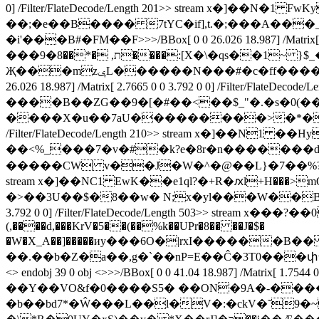
0] /Filter/FlateDecode/Length 201>> stream 
��;�e��B���� 7tYC�if],t.�;���A��
�i'���B#�FM��F
>>>/BBox[ 0 0 26.026 18.987] /M
���9�ת, �*��8����:[X�\�qs��1~ }$_�'��.����a�AY�� ]�)m�6w�c�R��t����h
Җ���mzݷL������N���#�c�ff�����B�]{��<z��.du�6� ��=�+K��xʪy��+6���1�W�?� endstream endobj 30 0 obj <>>>/BBox[ 0 0
26.026 18.987] /Matrix[ 2.7665 0 0 3.792 0 0] /F
����B��ZG��9�[�#��<��$_"�.�s�0(�
����X�u��7aU���������>�*�X�����^?� endstr
/Filter/FlateDecode/Length 210>> stream x�]
��<%_���7�v�#�k?е�8r�n�������d� ފn�RB >�+�0k��짮 ��6�����@S�0�붏Z��ݽ�<��8�
�����CW v��J�W�^�@��L}�7��%?��A� endstream endob
stream x�]��NC1 EwK��e1ql?�+R�ԕl+H���>mQa��s�
�>��3U��$�8��w� N;x�yl���W��B��?���N����
3.792 0 0] /Filter/FlateDecode/Length 503>> stre
(,����d,���KrV�5��(��%k��UPr�8�� ��J�$�
�W�X_A��]�����иy���6O�|rxI������B�� ���ܧ��<==�w���q�>�^��7�@�m�p�6F�^d
<> endobj 39 0 obj <>>>/BBox[ 0 0 41.04 18.987] /Matrix[ 
��Y��VO&f�0����S5� ��ON�9A�-�����
�b��bd7*�Ŵ���L��l�V�:�ckV�˜9�~