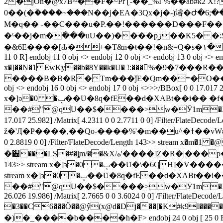
2�jOn�@х7B~��F�~PrƮ-��_%I`%��ab#k2 X!?�
0��(�ؔ����~���N��j�EA�3Qx�j�-)濬�Ժ�6;
M�q�� -��C���u�P.��!�����
�D���F���B�מ:|�4��v����C}ö"�� �
�ˁ��j�m�߭���uU��)����рڒ��K5� �:$�s (Nd̦U���NQM��&߇����S�P & f���I�y �����үq������n$��^/$����j��
�&6E����[Ԃ�+�T&n�t��!�n&=Q�s�١��u"s��?� �� endstream endobj 5 0 obj <> endobj 6 0 obj <> endobj 7 0 obj <> endobj 8 0 obj <> endobj 9 0 obj <> endobj 10 0 obj [
11 0 R] endobj 11 0 obj <> endobj 12 0 obj <> endobj 13 0 obj <> e
x�]��N�1 EwKy��b�8Y��k�U� !:���𵨰%�9�7��
����B�B�R�Tm���ǰE�Qm��=�O��5�q~dV
obj <> endobj 16 0 obj <> endobj 17 0 obj <>>>/BBox[ 0 0 17.017 24
x�]ͽ�0 �ݒ��Ʋ�8q�fE��d�XABt��i�� �f�wD
��#"@qU��$����>w�Ӯ1m�XkE��1��U�dG
17.017 25.982] /Matrix[ 4.2311 0 0 2.7711 0 0] /Filter
ž�'Ӆ�P����,��Qo-����%'�m��u^�ߙ��vWԑ�XW~ ��Y,����]\�~L*�"6S{l}���) endstream endobj 19 0 obj <>>>/BBox[ 0 0 17.017 24.983] /Matrix[ 4.2311 0
0 2.8819 0 0] /Filter/FlateDecode/Length 143>> stream x
�԰���LS�#�ȴm/��&X/ه'����]Z�R�|���p��}y@)� endstream endobj 20 0 obj <>>>/BBox[ 0 0 17.017 25.982] /Matrix[ 4.2311 0 0 2.7711 0 0] /Filter/FlateDecode/Length
143>> stream x�]ͽ�0 �ݒ��Ʋ�
stream x�]ͽ�0 �ݒ��Ʋ�8q�fE��d�XABt��i�� �f�wD
��#"@qU��$����>w�Ӯ1m�XkE��1��U�dG
26.026 19.986] /Matrix[ 2.7665 0 0 3.6024 0 0] /Filter/FlateD
�3��C6���Õ��@ŷ(x@d�Dj���[�K#k9I�����k�4Z��&��N��(4\�]֐v�s �Ju4d�j�>/�%�q_\��Y�e
�)�_����b����h�F
> endobj 24 0 obj [ 25 0