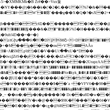
>�XMMKMk�B Zr#��>Vux돛
Y���@j�h��k�('�2�L��U �%7�&����i�սp
���o�C�#=:�5W`�/�熔`���g��X�Q�?�sX
�(b����5c6Ʃ������� F�3�x��@
�nt6h1�0�`�l��E��푆���&�Z�'"�f;�y�Ԍ%5�H���,
�9uh
!4D��=�=�}
z/tGխ���6\��Dj98Շ<=D�$�I�I`��
C���8�>A�SM.p\b)�E�V��U٪��xU�*D��
��L��;�dZwCf�d�5W�D��)4C��32�Z�"3��0֚�iU�ܜ_O�
,=�8 �cq� �YƷ���Y���,�= ��'���r����0�Dv6�
���Jd} � �}
�^����킑UE�F��*�S�ʕ���U� �n'�U�X�
!x�W����MŚ�R���$��`a +�VFV6��98�
���1�`i�Q>��YJ�G��Ģ�6� �/���&g��&����A:���
_~ ��m�;�p�(�g����3� Dc��a8D�w�:�
������V�v�@���$9K������04�V�
O Q����I$�J��>�Iq�xIٽ���+ξ9;�