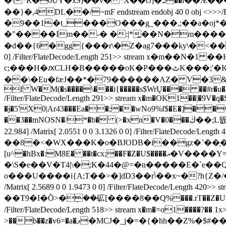
�\*R�0UY�xS)��v� *X��rJ]�כ��i��Ӕ���8YKt=��"�xx�f��X�w��K�e�6���mN��E�qqQ�Z?��m��������c����Y䪅
��}�,4DL��/~mF endstream endobj 40 0 obj <>>>/BBox[ 
�9��1�t_���O���g_���,;��a�oj*�
�"����Im��-� �:|*͚��N�m����
�d��{6�gg{���r\�Z�ag7���ky\�<���Wj#�����$
0] /Filter/FlateDecode/Length 251>> stream x�m��N�1
c;���H�ԕCLH�B�����oK�P���ٹK���;'�KNPl���y�0b�CN�F���(�����*
��\�Eu�fæJ��*�79������AZ� V�3&иռ��
f W�M(�s����\���i{�����s$WrŲ��� ��#r�u�r8�_�꞉�,
/Filter/FlateDecode/Length 291>> stream x�m�OK1��|�
�ɉ�5'X0|Ar43���Ea��;��wNo9%f$�E�]��wq��b<\��ܐ��t֬�&�h]��"����{4�=���zw�����d�Z��v�Q��uFu�Y�^���8`Hl��b���
��3��mNOSN�/*�b� (>�xn�V�0���ڬ��;L뜞�3�[d| ��pLPP �2���f�Q�U �:2=Qh<1=� �H�l� endstream endobj 43 0 obj <>>>/BBox[ 0 0 35.034
22.984] /Matrix[ 2.0551 0 0 3.1326 0 0] /Filter/Fl
��8�<�WX���K�o�BJODB�i��gz�˺��֤��%�m]���M� 
[u^�hBx�:M8E� ��t�cx;��F�Z�U$����އ�V����Y=H�zN�����GdW��|0�ft��@Ŏ���d 0|��AI9z�k<@G��U|!
�\S�e��V�T4|\�;K�44�@=�n�����E�`e
o���U����i{A;T��>�]dD3��rݴ��x~�?h{Z�/�1;�����@�u�=3��*��|~�8My�O�� endstream endobj 44 0 obj <>>>/BBox[ 0 0 28.028 36.975]
/Matrix[ 2.5689 0 0 1.9473 0 0] /Filter/FlateDec
��T9�I�Õ>�ܻ��砿[����8��Q%���.rT��Z�Uƥ6*���
/Filter/FlateDecode/Length 518>> stream x�m�=o1����?�� 1x
>��b��z�v6=�a�ޕ�MCJ�_j�=�{�hh��Z%�$#����+Ǝ���}���@�0�`s8��Z=豢 �\:m�Y�ɟ����k*�|}