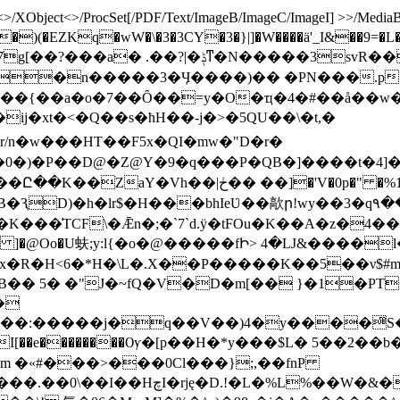
/XObject<>/ProcSet[/PDF/Text/ImageB/ImageC/ImageI] >>/MediaBox[
)(�EZKq�wW�\�3�3CY�3�}|]�W����ӓ'_I&��9=�L
^��{��a�o�7��Ȏ��=y�O�ҵ�4�#��å��w
xt�<�Q��s�ћH��-j�˃�5QU��\�t,�
r/n�w���HT� �F5x�QI�mw�"D�r�
�_�0�)�P��D@�Z@Y�9�q���P�QB�]����t�4
p�" �%1y>m�����,�}����@9$�eYh���
�lr$�H���bhIeƲ��歊ր!wy��3�q٩��� �J ��bu��rl!�J帊
�K���͑TCF\�Ǣn�;�`7`d.ӱ�tFOu�K��A�z�4�
H�\L�.X��P�����K��5��ν$#m��+�ص�;&���c^�#�8
�� 5� �"J�~fQ�V�D�m[�� }�1�PT
�
�Ry���:�����j�q��V��)4�y����ͫS
e��������Ѹ�[p��H�*y���$L� 5��2��b����B_IUt�
�'m �«#���>���0Cl���};,��fnP