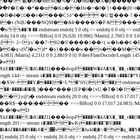
�\! 氰�06�MecM]�%�^a)�98a�j�A�p�����^�?lk�T
���P�T|�^�*��m�Ko�t�He�=�f�`[+���
U쎁��� ?.���?֒
ndobj 14 0 obj <>>>/BBox[ 0 0 26.026 19.986] /Matrix[ 2.7665 0 0 3.6
�R��[< 2~!yx`��7<02�S'����1��<( w�Is��6
֩ٞ)�wd* �y}��i��w��/s���M�?�ig�е��Z�]
.983] /Matrix[ 4.2311 0 0 2.8819 0 0] /Filter/FlateDecode/Length 14
��ZЦ���4vqsF����W�4A�X�_`��_v��(9�-��zE�`n�+�
/FlateDecode/Length 144>> stream x�]�� �@ ��@�����K� 
�m�1 �@ ��=����u�I�魂 ]���*���}[EP�l�{xU,�Τ�3�1� �T�X��
\�6ɊH]�V������R$~���|����
>>>/BBox[ 0 0 17.017 24.983] /Mat
��ZЦ���4vqsF����W�4A�X�_`��_v��(9�-��zE�`n�+�
ecode/Length 201>> stream x�]��N0 �wKy��b�#��"�H]���
o�P]�{�e�����z� S�8/뻏��n�8v�|
 R] endobj 25 0 obj <> endobj 26 0 obj <> endobj 27 0 obj <> endobj 