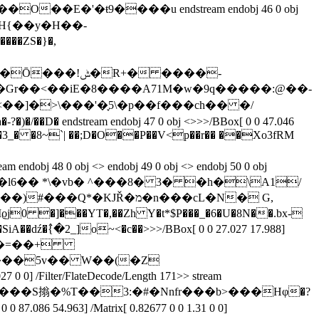
'�ŧ9����u endstream endobj 46 0 obj
{K�S&H{��y�H��-
���ZS�}�,
R+� ����-
<��]�>\���'�֢5\�p��f���ch�� �/
����T�.�3_� �8~`| ��;D�O��P��V<p��r�� ��Xo3fRM
�M�� A ����Ô��l6�� *\�vb� ^���8� 3� �h�\A1/
> stream x�Mϱj0 �]���YT�,��Zh Y�t*$P���_�6�U�8N��.bx-
A��dź�߮{�2_]o~<�c��
>>>/BBox[ 0 0 27.027 17.988]
��::\ k�=��+
] /Filter/FlateDecode/Length 171>> stream
���S㨣�%T��3:�#�Nnfr���b>���Hφ�?
54.963] /Matrix[ 0.82677 0 0 1.31 0 0]