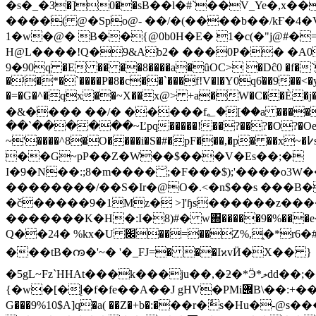
�s�_�З�]0��sB��l�#`��V_Ye�,x
����( @�Spo@- ��/�(����b��/kҒ�4
1�w�@� B��{@0b0H�E� 1�c(�"j@#�
H@L����!Q�9&Ab2� ���0P�� �A0
9�90q �E �� ��8����a�ȗOC> �Dĉ0 �f�`
�ˡ�*�`����P�8�c��`���f!V�l�Y0q6̕��9��<�yp+⭰q>,�
�=�G�^�q܏x��~X��x@> +a�W�C��È�j�< � ��5�����k�1�kxG| �">O ��u�O���W��B|�F| �A|�#>䃰�E��!> �#>/�_�F��Ë�/
�&���� ��/� �����f؂�[��a ����_��M��l�^A|^E|^C|vȟ�k��uxqǝ� � xS�v�?߄�� � ����۰����{���}
��`������~Ľpq�����!��?��?�O?�Oe��g
~'����^8�O����i�S�#�pF���,�p� ��x~�߇s� �O�+��� ���7�=�."^���K�ኼ~�x �/��x�b3!�
��G~pP��Z�W��$���V�Es��;�
I�9�N��:;8�m����؅;�F���$);'����o3W��l������@wg��\=\\��K�HPw�$u�z���m�����ա�$9tN���[z� �\}�����:v�$��
��������/��S�Ir�@O�.<�n$��s ���B�#���$9wN`w_߿h�.]'ɥs%�.��7ܺN�[��t
�č�����9�1Mz� >]'ɧs������z����u��:'
�������K�H�:I�8)#� w΍�����9�%��
Q��24� %kx�U ׌��=��Z%,֑�*r6�#�9�]ũ�q�Z9��4FGIɺ']#5��c�;]S YOs:��+8�tH6�2�K�%+)�2��f��e���z'�4M��1:
���tB�ꧩ�'~� '�_FJ=� ��IϰvӤ�X�� }
�5gL~Fz`HHAt���k���ju��,�ƻ�*Ӭ*ލdd��;���uw5�CQa�s��D?)�*� X��o��o޷�mY��}m�P��o�X��n�d];&�}mÂ��miذºa��]���\
{�w�[�إ�f�fe��A��J gHV�PMi݌B\��:+�����&�� �./_b�)Ч�{C�ع���nk����=l��wu��.� Ck�8;�2Ƕj��iF�AX�b
G���9%10$A]q�a( ��Z�+b�:�ֹ��r�ުs�Hu�