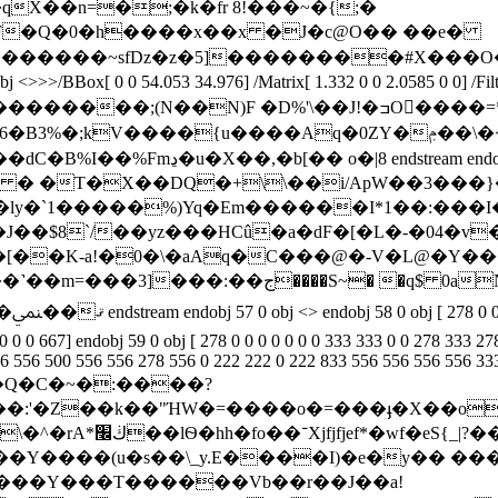
A ��?�qX��n=�;�k�fr 8!���~�{;�
F�Q�0�h�
���x��x �J�c@O�� ��e�
�������~sfDz�z�5]��������#X���
ox[ 0 0 54.053 34.976] /Matrix[ 1.332 0 0 2.0585 0 0] /F
;(N��N)F �D%'\��J!�ߏO����=*2����杀
;kV����{u����Aq�0ZY�ݦ��\�<�i�G:k[
tream x�uS���0 � �T�X��DQ�+\\��i/ApW��3���
�ӏy�`1�����%)Yq�Em������I*1��:���
�$8`/��yz���HCû�a�dF�[�L�-�04�v
[��K-a!�0�\�aAq�C���@�-V�L@�Y��
0 722
 0 0 667] endobj 59 0 obj [ 278 0 0 0 0 0 0 0 333 333 0 0 278 333 2
0 556 556 500 556 556 278 556 0 222 222 0 222 833 556 556 556 556 3
3,�Q�C�~�:����?
��:'�Z��k��"ΉW�=����o�=���
ֈ�X��o
̙3�p���sG?��
��X���Y���T������Vb��r��J��a!