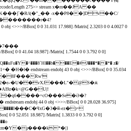
FlateDecode/Length 275>> stream x�m��JA ��
�]`�R/i(�"_�� -x��P8��]Dv��C/
m��������r�4?
[ 0 0 31.031 17.988] /Matrix[ 2.3203 0 0 4.0027 0
��7���
0 41.04 18.987] /Matrix[ 1.7544 0 0 3.792 0 0]
6@�m��8F���Rw'
S�ӝ
l�q6����=cO���Se�Ə�?
��[Щ@����I���C�ϤxG�3�ѿ-ez�)=
x[ 0 0 52.051 18.987] /Matrix[ 1.3833 0 0 3.792 0 0]
��o