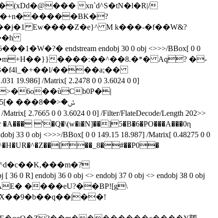
A��(xDd�@��� xn`d^S�tN�l�R|/
���+n������BK�?
199>> stream x�]��j�1 Ew����Z�e}^ M k���-�f��W&?
y�;���?�� ���m+H��}}����:��^��8.�*� Aq? �-
�f4l_�+��l/����a;��
 /Matrix[ 2.2478 0 0 3.6024 0 0]
\ �>�6o��ùCb0P�|
65 0 0 3.6024 0 0] /Filter/FlateDecode/Length 202>>
�A��� '�Q�\(w�i�N]��]5�B�6�PO���A���0η
/BBox[ 0 0 149.15 18.987] /Matrix[ 0.48275 0 0
^�H�UR�^�Z��[��_8�#��P0�
j [ 36 0 R] endobj 36 0 obj <> endobj 37 0 obj <> endobj 38 0 obj
eam x�m��JAE� ����eU?��BP![g\
X��9�b��q��|��!