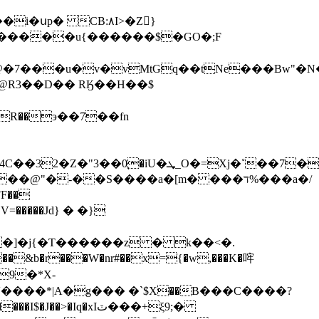
� CB:٨I>�Z񤭙}
�2=�����u{������$�GO�;F
�7���u�v�vMtGq��tNe���Bw"�
$5�I�@R3��D�� RӃ��H��$
R��э��7��fn
=Xj�˚��7����ۀ�>w�hO
FF��
�]�j{�Ƭ������z � k��<�.
���&b�r���W�nr#��x={�w,���K�哰
9�*X-
���*|A�g��� �`$Χ��B���C����?