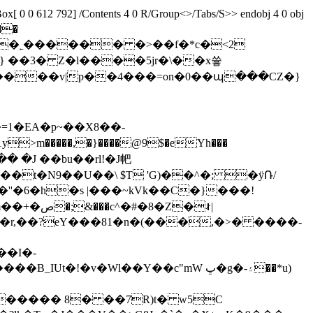
 0 0 612 792] /Contents 4 0 R/Group<>/Tabs/S>> endobj 4 0 obj
��
����v|p��4���=on�0��պ���CZ�}
]�=1�EA�p~��X8��-
���t�N9��U��\ $T 'G)��^�; �ӱՌ/
�Z�∤|
�r,��?eY���81�n�(���,�>� ����-
��I�-
!�v�Wl��Y��c"mW ڀ�g�-۽��*u)