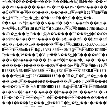
u�/H�E������IE��֌ɷ�%( l]ld����-5
��WFi�����j��>3W�9fb��QWh�mf^���>���N
�֔Ȏ����\'���p��7��α}@����`�l�
�c%F=C��?�c<=F��L���;�-
Չ�X�C0NŸ���A���`$�*65��&��0
0ޝȻk
o1R ��f!� �dR �'NE�AxvRM���z� N̾�H
�\Ct���:R��Լ@j̤&�Ԅ����F"��&�0�/O2x
�poq�A�{�=h"���K��P{4��\~����
�Q�ۉ+k�5�bз�'��(�'�^�TjIC��X�qk�GA˃ߍmRc�+�M��g����nκ+V7/d���AÃo
�[�3�tn�c�'�@y�AE�:3��<$hJ�@Wk�5X�
Ty�=��jW���Q�V+բ��A��$�E����ҝ%J���iwʐ]ZёS��pX
��w��!��=���_ ���;�ݭ�2s��u/��3B�^�i��ll#?�����9��o��2ƲrapzAAf��@"�-��S����a�[m� ���ד%���a�/
�����՛{f�����y�$0s��Ԟgw�q���yv��0�`��
�'��Z�&À��z�RkM�$��op�Eť,��C��X�.��t��I�z�&�ߕ���'� � t24����s�%v�kyk_�r�#,� ����x��DV=��
���z5 -�{O7S'G�����������_�_o6
��js5�g��ǌ�)�R��m���ux�N7[2����
�~�َG{(:s�s�c�T��O��X���m�,@z�A��a P��nb8
�>�Vw� �B*� �&��j���� F���9_�G�
L�<]�G�q "d���F�t'�d���R�
�d�1�k�6�'���Ίx�N1O��!��h�c�����E�[�0y(��^�cچ�@bI6O�P}L�5��