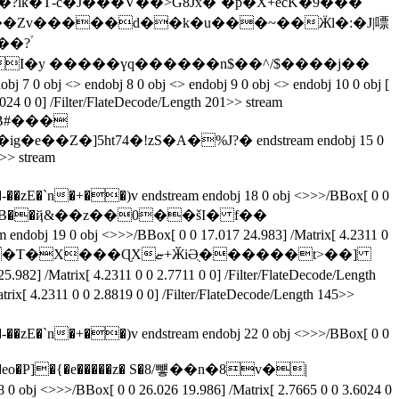
-c�J�� �V��>G8Jx�`�p�X+ecK�9���
jH>t��Zv�����d��k�u���~��Ӝl�:�J|嘌
024 0 0] /Filter/FlateDecode/Length 201>> stream
 �B#���
5ht74�!zS�A�%J?� endstream endobj 15 0
5>> stream
�)v endstream endobj 18 0 obj <>>>/BBox[ 0 0
*t��� v���Z�*YB��ҋ&��z��0��šI� f��
�ɊXޏ+ӁiӘֻ������t>��]
rix[ 4.2311 0 0 2.8819 0 0] /Filter/FlateDecode/Length 145>>
�)v endstream endobj 22 0 obj <>>>/BBox[ 0 0
28 0 obj <>>>/BBox[ 0 0 26.026 19.986] /Matrix[ 2.7665 0 0 3.6024 0