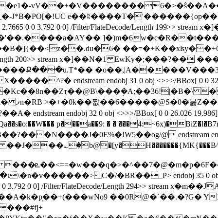
x�]��N�1 FwKy�e1�-vV��+�V��������6�>�ŝ��
�_�-J*B�PO[�ǃUC e��ʬ����T�'������{op
atrix[ 2.7665 0 0 3.792 0 0] /Filter/FlateDecode/Length 
ilter/FlateDecode/Length 200>> stream x�]��N�1 EwK
����Ք���u.T*�� �o��,|A�����V���3
eam endobj 31 0 obj <>>>/BBox[ 0 0 32.031 19.986]
��N1 ��Hy�Kc��8n��Zҭ��@B\���ܱ�A;��36!|�B�
�� �]5
j 32 0 obj <>>>/BBox[ 0 0 26.026 19.986] /Matrix[ 2.76
o:��W��� p���a��9: � � ���4:~6x)�BiƵ�l�B7r 
J�0E%�!W5��og/@ endstream endobj 33 0 obj <>>>
am x���?��0 ��J���؎�b@�[y�H�������{MK{��
�B
�c��K,���m�?
��.��b�Z�a��,g�`��nP=E��Ĉ�3T0���փ�׆\�n�v������> C�/�BR��_Ҏ
> endobj 35 0 ob
1.7544 0 0 3.792 0 0] /Filter/FlateDecode/Length 294>> str
A�k�p̩��+(���wNo9 ��0R@�`��.�?֔G� Y
���#fj+