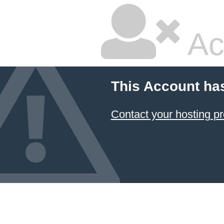
Ac
This Account ha
Contact your hosting pr