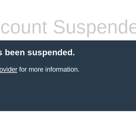
count Suspend
s been suspended.
ovider
for more information.